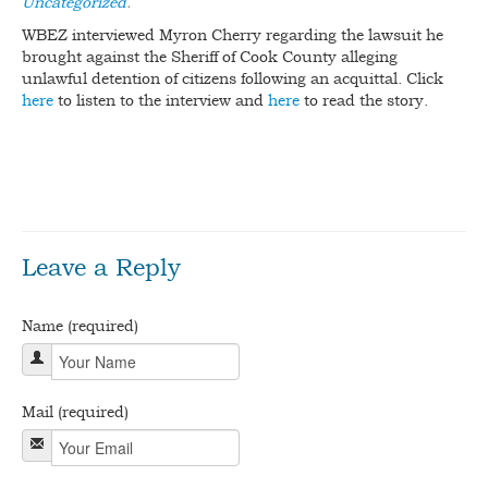
Uncategorized
.
WBEZ interviewed Myron Cherry regarding the lawsuit he
BLOG
brought against the Sheriff of Cook County alleging
unlawful detention of citizens following an acquittal. Click
CONTACT
here
to listen to the interview and
here
to read the story.
bdslot88 login
Game Slot88 Pulsa ditujukan untuk pemain
yang ingin mencoba permainan slot dari ponsel tanpa harus
langsung masuk ke permainan berbayar.
Leave a Reply
Name (required)
Mail (required)