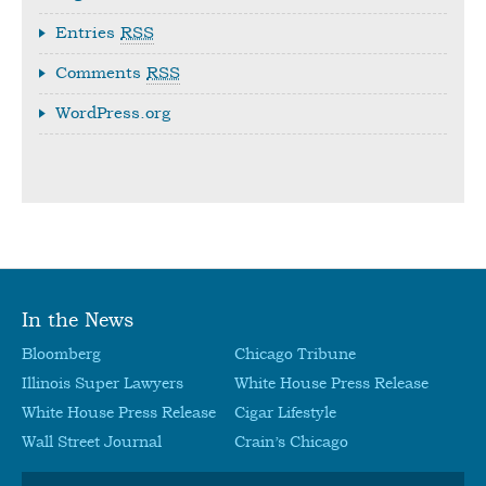
Entries
RSS
Comments
RSS
WordPress.org
In the News
Bloomberg
Chicago Tribune
Illinois Super Lawyers
White House Press Release
White House Press Release
Cigar Lifestyle
Wall Street Journal
Crain’s Chicago