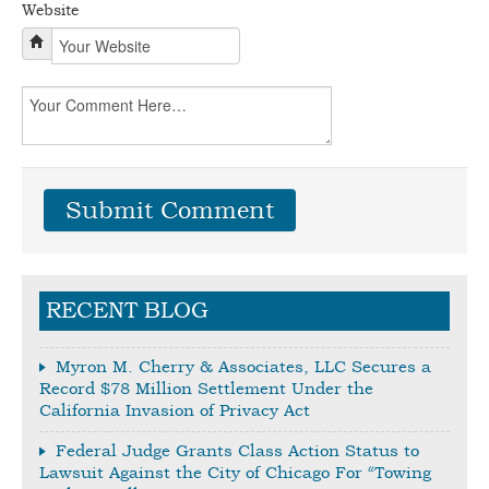
Website
RECENT BLOG
Myron M. Cherry & Associates, LLC Secures a
Record $78 Million Settlement Under the
California Invasion of Privacy Act
Federal Judge Grants Class Action Status to
Lawsuit Against the City of Chicago For “Towing