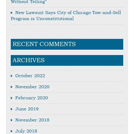
Without Telling”
New Lawsuit Says City of Chicago Tow-and-Sell
Program is Unconstitutional
RECENT COMMENTS
ARCHIVES
October 2022
November 2020
February 2020
June 2019
November 2018
July 2018