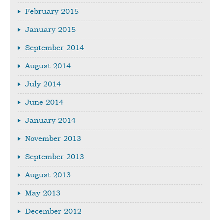
February 2015
January 2015
September 2014
August 2014
July 2014
June 2014
January 2014
November 2013
September 2013
August 2013
May 2013
December 2012