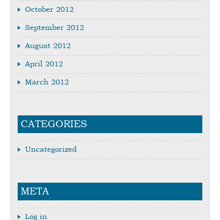
October 2012
September 2012
August 2012
April 2012
March 2012
CATEGORIES
Uncategorized
META
Log in