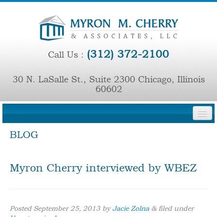
(312) 372-2100
Call Us :
30 N. LaSalle St., Suite 2300 Chicago, Illinois
60602
BLOG
HOME
FIRM OVERVIEW
Myron Cherry interviewed by WBEZ
PRINCIPAL ATTORNEYS
REPRESENTATIVE CASES
Posted
September 25, 2013
by
Jacie Zolna
&
filed under
PRESS