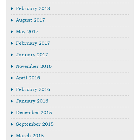
February 2018
August 2017
May 2017
February 2017
January 2017
November 2016
April 2016
February 2016
January 2016
December 2015
September 2015
March 2015