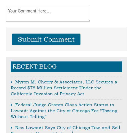
RECENT BLOG
Myron M. Cherry & Associates, LLC Secures a
Record $78 Million Settlement Under the
California Invasion of Privacy Act
Federal Judge Grants Class Action Status to
Lawsuit Against the City of Chicago For “Towing
Without Telling”
New Lawsuit Says City of Chicago Tow-and-Sell