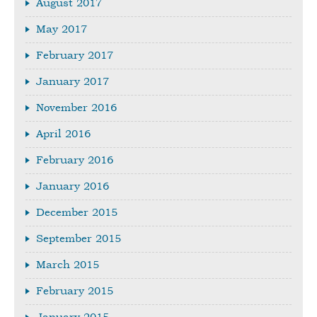
August 2017
May 2017
February 2017
January 2017
November 2016
April 2016
February 2016
January 2016
December 2015
September 2015
March 2015
February 2015