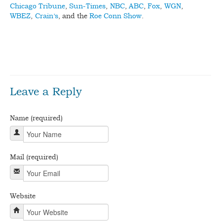
Chicago Tribune
,
Sun-Times
,
NBC
,
ABC
,
Fox
,
WGN
,
WBEZ
,
Crain’s
, and the
Roe Conn Show
.
bdslot88 login
Game Slot88 Pulsa ditujukan untuk pemain
yang ingin mencoba permainan slot dari ponsel tanpa harus
langsung masuk ke permainan berbayar.
Leave a Reply
Name (required)
Mail (required)
Website