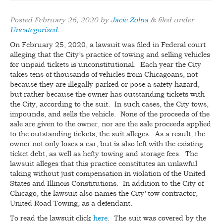
BLOG
Posted
February 26, 2020
by
Jacie Zolna
&
filed under
Uncategorized
.
CONTACT
On February 25, 2020, a lawsuit was filed in Federal court
alleging that the City’s practice of towing and selling vehicles
for unpaid tickets is unconstitutional. Each year the City
takes tens of thousands of vehicles from Chicagoans, not
because they are illegally parked or pose a safety hazard,
but rather because the owner has outstanding tickets with
the City, according to the suit. In such cases, the City tows,
impounds, and sells the vehicle. None of the proceeds of the
sale are given to the owner, nor are the sale proceeds applied
to the outstanding tickets, the suit alleges. As a result, the
owner not only loses a car, but is also left with the existing
ticket debt, as well as hefty towing and storage fees. The
lawsuit alleges that this practice constitutes an unlawful
taking without just compensation in violation of the United
States and Illinois Constitutions. In addition to the City of
Chicago, the lawsuit also names the City’ tow contractor,
United Road Towing, as a defendant.
To read the lawsuit click
here
. The suit was covered by the