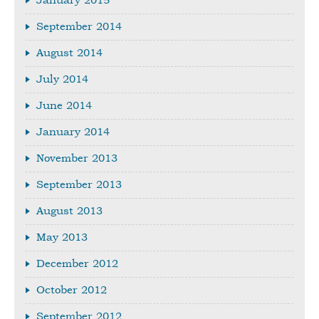
January 2015
September 2014
August 2014
July 2014
June 2014
January 2014
November 2013
September 2013
August 2013
May 2013
December 2012
October 2012
September 2012