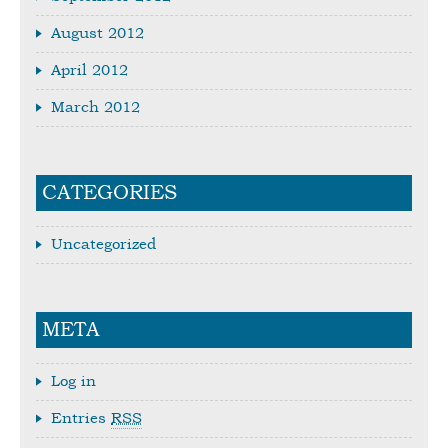
August 2012
April 2012
March 2012
CATEGORIES
Uncategorized
META
Log in
Entries
RSS