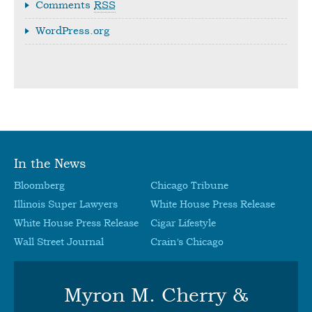
Comments
RSS
WordPress.org
In the News
Bloomberg
Chicago Tribune
Illinois Super Lawyers
White House Press Release
White House Press Release
Cigar Lifestyle
Wall Street Journal
Crain’s Chicago
Myron M. Cherry &