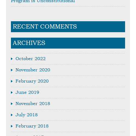
Program is Unconstitutional
RECENT COMMENTS
ARCHIVES
October 2022
November 2020
February 2020
June 2019
November 2018
July 2018
February 2018