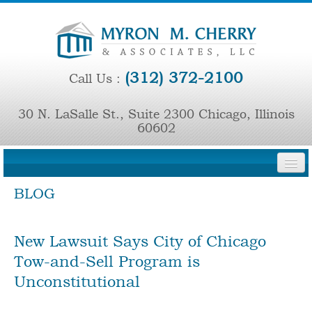
(312) 372-2100
Call Us :
30 N. LaSalle St., Suite 2300 Chicago, Illinois
60602
BLOG
HOME
FIRM OVERVIEW
New Lawsuit Says City of Chicago
PRINCIPAL ATTORNEYS
Tow-and-Sell Program is
Unconstitutional
REPRESENTATIVE CASES
PRESS